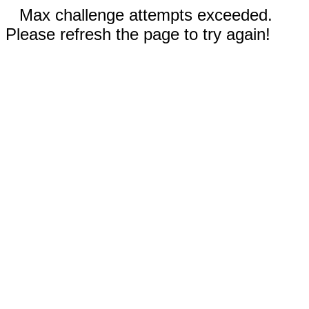
Max challenge attempts exceeded.
Please refresh the page to try again!